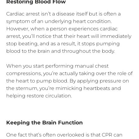
Restoring Blood Flow
Cardiac arrest isn’t a disease itself but is often a
symptom of an underlying heart condition.
However, when a person experiences cardiac
arrest, you’ll notice that their heart will immediately
stop beating, and as a result, it stops pumping
blood to the brain and throughout the body.
When you start performing manual chest
compressions, you’re actually taking over the role of
the heart to pump blood. By applying pressure on
the sternum, you’re mimicking heartbeats and
helping restore circulation.
Keeping the Brain Function
One fact that’s often overlooked is that CPR can