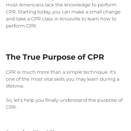
most Americans lack the knowledge to perform
CPR. Starting today, you can make a small change
and take a CPR class in Knoxville to learn how to
perform CPR.
The True Purpose of CPR
CPR is much more than a simple technique. It’s
one of the most vital skills you may learn during a
lifetime.
So, let’s help you finally understand the purpose of
CPR: