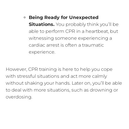
Being Ready for Unexpected
Situations.
You probably think you’ll be
able to perform CPR in a heartbeat, but
witnessing someone experiencing a
cardiac arrest is often a traumatic
experience.
However, CPR training is here to help you cope
with stressful situations and act more calmly
without shaking your hands. Later on, you’ll be able
to deal with more situations, such as drowning or
overdosing.