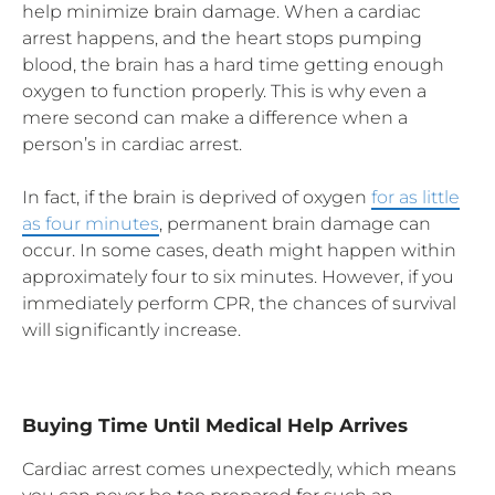
help minimize brain damage. When a cardiac
arrest happens, and the heart stops pumping
blood, the brain has a hard time getting enough
oxygen to function properly. This is why even a
mere second can make a difference when a
person’s in cardiac arrest.
In fact, if the brain is deprived of oxygen
for as little
as four minutes
, permanent brain damage can
occur. In some cases, death might happen within
approximately four to six minutes. However, if you
immediately perform CPR, the chances of survival
will significantly increase.
Buying Time Until Medical Help Arrives
Cardiac arrest comes unexpectedly, which means