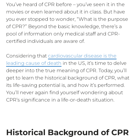
You’ve heard of CPR before – you’ve seen it in the
movies or even learned about it in class. But have
you ever stopped to wonder, “What is the purpose
of CPR?” Beyond the basic knowledge, there’s a
pool of information only medical staff and CPR-
certified individuals are aware of.
Considering that
cardiovascular disease is the
leading cause of death
in the US, it’s time to delve
deeper into the true meaning of CPR. Today, you’ll
get to learn the historical background of CPR, what
its life-saving potential is, and how it’s performed.
You’ll never again find yourself wondering about
CPR’s significance in a life-or-death situation.
Historical Background of CPR