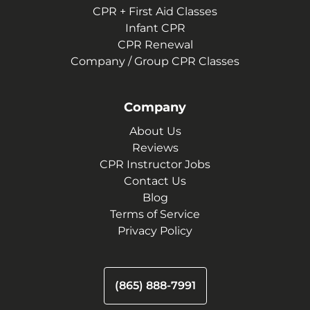
CPR + First Aid Classes
Infant CPR
CPR Renewal
Company / Group CPR Classes
Company
About Us
Reviews
CPR Instructor Jobs
Contact Us
Blog
Terms of Service
Privacy Policy
(865) 888-7991