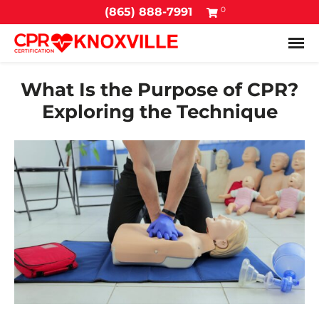
0
(865) 888-7991
Tog
What Is the Purpose of CPR?
Exploring the Technique