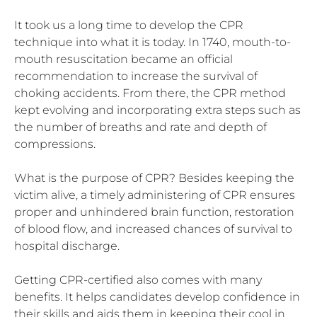
It took us a long time to develop the CPR
technique into what it is today. In 1740, mouth-to-
mouth resuscitation became an official
recommendation to increase the survival of
choking accidents. From there, the CPR method
kept evolving and incorporating extra steps such as
the number of breaths and rate and depth of
compressions.
What is the purpose of CPR? Besides keeping the
victim alive, a timely administering of CPR ensures
proper and unhindered brain function, restoration
of blood flow, and increased chances of survival to
hospital discharge.
Getting CPR-certified also comes with many
benefits. It helps candidates develop confidence in
their skills and aids them in keeping their cool in