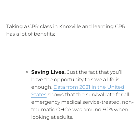
Taking a CPR class in Knoxville and learning CPR
has a lot of benefits:
Saving Lives.
Just the fact that you’ll
have the opportunity to save a life is
enough.
Data from 2021 in the United
States
shows that the survival rate for all
emergency medical service-treated, non-
traumatic OHCA was around 9.1% when
looking at adults.