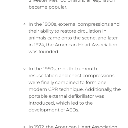
Silvester Method of artificial respiration
became popular.
In the 1900s, external compressions and
their ability to restore circulation in
animals came onto the scene, and later
in 1924, the American Heart Association
was founded.
In the 1950s, mouth-to-mouth
resuscitation and chest compressions
were finally combined to form one
modern CPR technique. Additionally, the
portable external defibrillator was
introduced, which led to the
development of AEDs.
In 1972, the American Heart Association