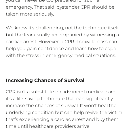
you can never be too prepared for such an
emergency. That said, bystander CPR should be
taken more seriously.
We know it’s challenging, not the technique itself
but the fear usually accompanied by witnessing a
cardiac arrest. However, a CPR Knoxville class can
help you gain confidence and learn how to cope
with the stress in emergency medical situations.
Increasing Chances of Survival
CPR isn’t a substitute for advanced medical care –
it’s a life-saving technique that can significantly
increase the chances of survival. It won’t heal the
underlying condition but can help revive the victim
that’s experiencing a cardiac arrest and buy them
time until healthcare providers arrive.