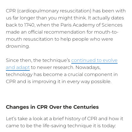
CPR (cardiopulmonary resuscitation) has been with
us far longer than you might think. It actually dates
back to 1740, when the Paris Academy of Sciences
made an official recommendation for mouth-to-
mouth resuscitation to help people who were
drowning.
Since then, the technique’s
continued to evolve
and adapt
to newer research. Nowadays,
technology has become a crucial component in
CPR and is improving it in every way possible.
Changes in CPR Over the Centuries
Let’s take a look at a brief history of CPR and how it
came to be the life-saving technique it is today: