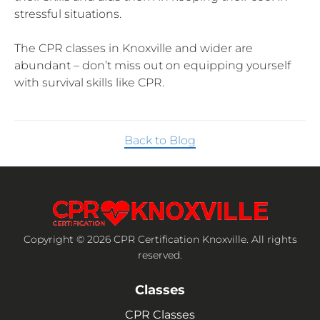
stressful situations.
The CPR classes in Knoxville and wider are
abundant – don’t miss out on equipping yourself
with survival skills like CPR.
Back to Blog
Copyright © 2026 CPR Certification Knoxville. All rights
reserved.
Classes
CPR Classes