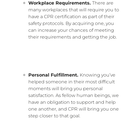
Workplace Requirements.
There are
many workplaces that will require you to
have a CPR certification as part of their
safety protocols. By acquiring one, you
can increase your chances of meeting
their requirements and getting the job.
Personal Fulfillment.
Knowing you’ve
helped someone in their most difficult
moments will bring you personal
satisfaction. As fellow human beings, we
have an obligation to support and help
one another, and CPR will bring you one
step closer to that goal.