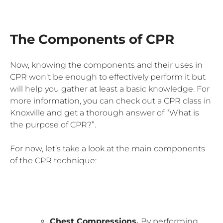
The Components of CPR
Now, knowing the components and their uses in
CPR won’t be enough to effectively perform it but
will help you gather at least a basic knowledge. For
more information, you can check out a CPR class in
Knoxville and get a thorough answer of “What is
the purpose of CPR?”.
For now, let’s take a look at the main components
of the CPR technique:
Chest Compressions.
By performing