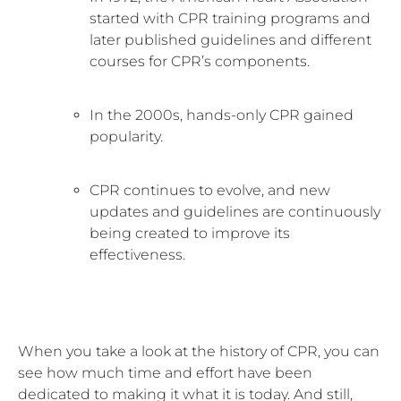
started with CPR training programs and
later published guidelines and different
courses for CPR’s components.
In the 2000s, hands-only CPR gained
popularity.
CPR continues to evolve, and new
updates and guidelines are continuously
being created to improve its
effectiveness.
When you take a look at the history of CPR, you can
see how much time and effort have been
dedicated to making it what it is today. And still,