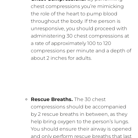
chest compressions you’re mimicking
the role of the heart to pump blood
throughout the body. If the person is
unresponsive, you should proceed with
administering 30 chest compressions at
a rate of approximately 100 to 120
compressions per minute and a depth of
about 2 inches for adults.
Rescue Breaths.
The 30 chest
compressions should be accompanied
by 2 rescue breaths in between, as they
help bring oxygen to the person’s lungs.
You should ensure their airway is opened
and only perform rescue breaths that last