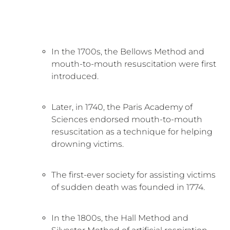
In the 1700s, the Bellows Method and
mouth-to-mouth resuscitation were first
introduced.
Later, in 1740, the Paris Academy of
Sciences endorsed mouth-to-mouth
resuscitation as a technique for helping
drowning victims.
The first-ever society for assisting victims
of sudden death was founded in 1774.
In the 1800s, the Hall Method and