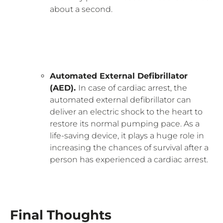
about a second.
Automated External Defibrillator
(AED).
In case of cardiac arrest, the
automated external defibrillator can
deliver an electric shock to the heart to
restore its normal pumping pace. As a
life-saving device, it plays a huge role in
increasing the chances of survival after a
person has experienced a cardiac arrest.
Final Thoughts