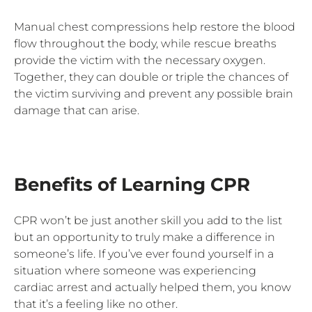
Manual chest compressions help restore the blood
flow throughout the body, while rescue breaths
provide the victim with the necessary oxygen.
Together, they can double or triple the chances of
the victim surviving and prevent any possible brain
damage that can arise.
Benefits of Learning CPR
CPR won’t be just another skill you add to the list
but an opportunity to truly make a difference in
someone’s life. If you’ve ever found yourself in a
situation where someone was experiencing
cardiac arrest and actually helped them, you know
that it’s a feeling like no other.