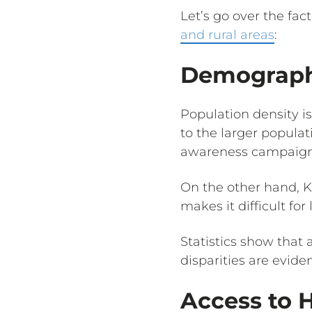
Let’s go over the fac
and rural areas
:
Demographi
Population density i
to the larger populat
awareness campaign
On the other hand, Kn
makes it difficult for
Statistics show that
disparities are eviden
Access to 