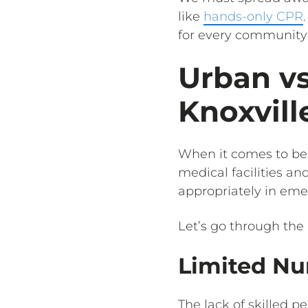
like
hands-only CPR
for every community 
Urban vs
Knoxvill
When it comes to bei
medical facilities an
appropriately in eme
Let’s go through the 
Limited Nu
The lack of skilled 