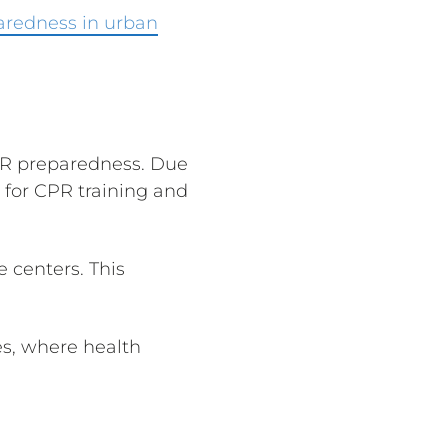
aredness in urban
CPR preparedness. Due
 for CPR training and
e centers. This
es, where health