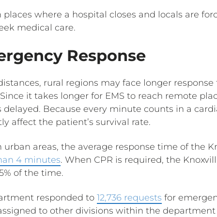
n places where a hospital closes and locals are forc
seek medical care.
ergency Response
 distances, rural regions may face longer response
Since it takes longer for EMS to reach remote pla
 delayed. Because every minute counts in a cardia
y affect the patient’s survival rate.
 urban areas, the average response time of the Kn
than 4 minutes
. When CPR is required, the Knoxvil
5% of the time.
epartment responded to
12,736 requests
for emergen
 assigned to other divisions within the department 