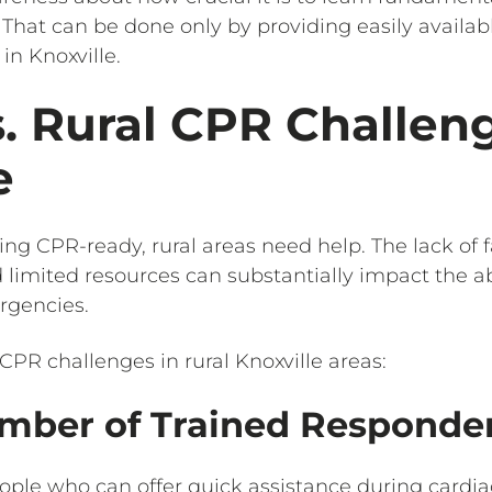
. That can be done only by providing easily availa
in Knoxville.
. Rural CPR Challeng
e
ng CPR-ready, rural areas need help. The lack of f
d limited resources can substantially impact the ab
rgencies.
CPR challenges in rural Knoxville areas:
mber of Trained Responder
people who can offer quick assistance during cardi