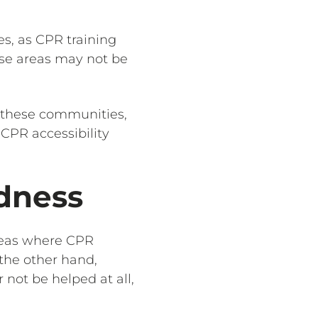
s, as CPR training
hese areas may not be
 these communities,
 CPR accessibility
dness
areas where CPR
the other hand,
 not be helped at all,