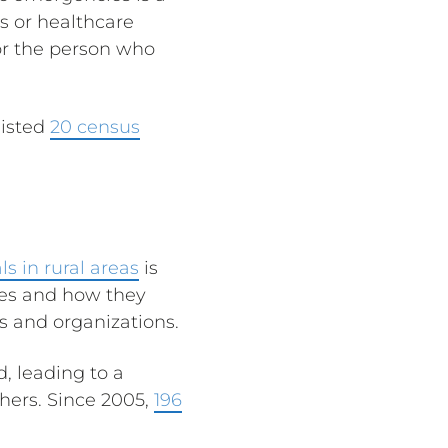
s or healthcare
for the person who
listed
20 census
ls in rural areas
is
res and how they
ls and organizations.
, leading to a
hers. Since 2005,
196