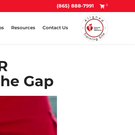
0
(865) 888-7991
ps
Resources
Contact Us
R
the Gap