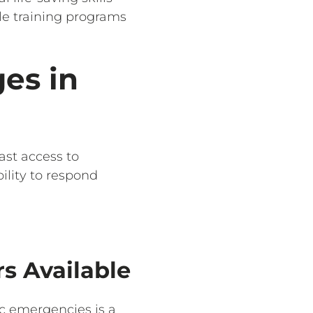
ble training programs
es in
ast access to
ility to respond
s Available
ac emergencies is a