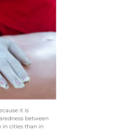
cause it is
preparedness between
in cities than in