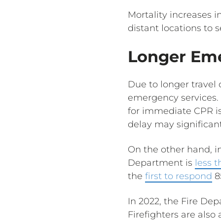
Mortality increases i
distant locations to 
Longer Em
Due to longer travel
emergency services. 
for immediate CPR is
delay may significantl
On the other hand, in
Department is
less 
the
first to respond
8
In 2022, the Fire D
Firefighters are also