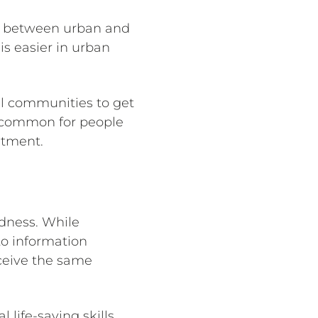
ap between urban and
is easier in urban
al communities to get
uncommon for people
atment.
dness. While
to information
ceive the same
life-saving skills