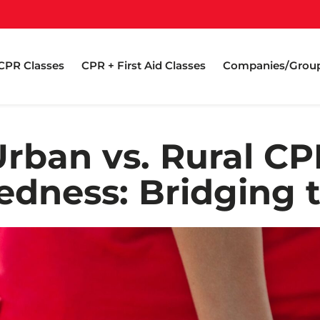
CPR Classes
CPR + First Aid Classes
Companies/Grou
Urban vs. Rural CP
edness: Bridging 