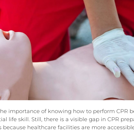
the importance of knowing how to perform CPR be
al life skill. Still, there is a visible gap in CPR 
 because healthcare facilities are more accessible 