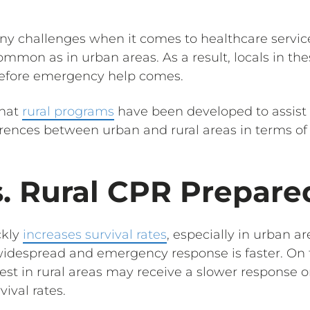
ny challenges when it comes to healthcare service
 common as in urban areas. As a result, locals in t
efore emergency help comes.
what
rural programs
have been developed to assist
ferences between urban and rural areas in terms of
. Rural CPR Prepare
ckly
increases survival rates
, especially in urban 
idespread and emergency response is faster. On 
rest in rural areas may receive a slower response or
vival rates.