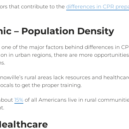
tors that contribute to the
differences in CPR prep
c – Population Density
s one of the major factors behind differences in 
ion in urban regions, there are more opportunities
s.
oxville’s rural areas lack resources and healthcar
 locals to get the proper training.
 about
15%
of all Americans live in rural communiti
t.
Healthcare