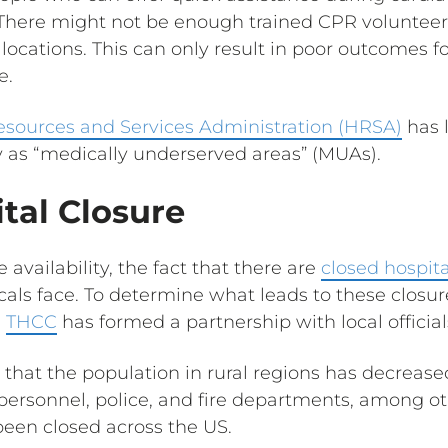
. There might not be enough trained CPR volunteer
l locations. This can only result in poor outcomes 
e.
esources and Services Administration (HRSA)
has 
 as “medically underserved areas” (MUAs).
tal Closure
availability, the fact that there are
closed hospita
cals face. To determine what leads to these closu
e
THCC
has formed a partnership with local officia
 that the population in rural regions has decreased
personnel, police, and fire departments, among ot
een closed across the US.