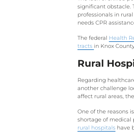
significant obstacle
professionals in rura
needs CPR assistanc
The federal
Health R
tracts
in Knox County
Rural Hospi
Regarding healthcare 
another challenge lo
affect rural areas, th
One of the reasons is
shortage of medical 
rural hospitals
have b