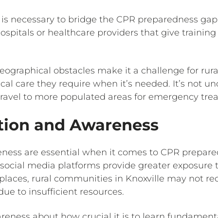
e is necessary to bridge the CPR preparedness g
hospitals or healthcare providers that give training 
eographical obstacles make it a challenge for rur
l care they require when it’s needed. It’s not 
travel to more populated areas for emergency tre
tion and Awareness
ness are essential when it comes to CPR prepare
d social media platforms provide greater exposure 
laces, rural communities in Knoxville may not re
ue to insufficient resources.
ness about how crucial it is to learn fundamental 