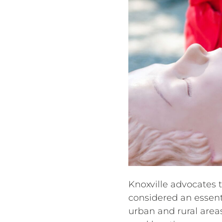
Knoxville advocates 
considered an essenti
urban and rural areas