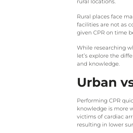
rural locations.
Rural places face ma
facilities are not as
given CPR on time b
While researching 
let’s explore the dif
and knowledge.
Urban vs
Performing CPR qui
knowledge is more w
victims of cardiac ar
resulting in lower sur