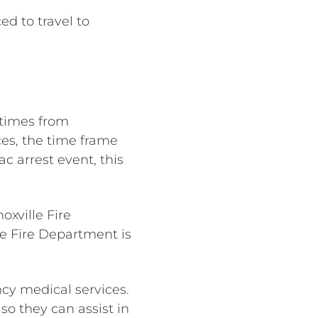
ed to travel to
 times from
ces, the time frame
c arrest event, this
oxville Fire
le Fire Department is
cy medical services.
so they can assist in