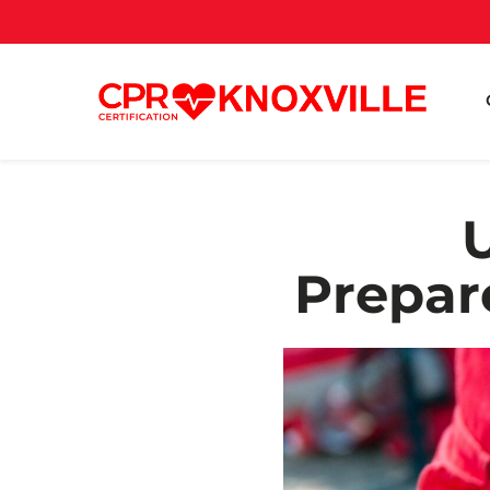
Prepar