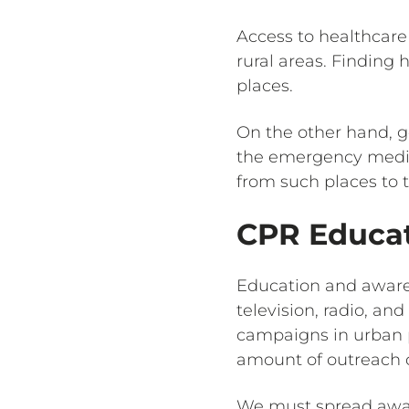
Access to healthcar
rural areas. Finding 
places.
On the other hand, g
the emergency medica
from such places to 
CPR Educa
Education and aware
television, radio, an
campaigns in urban p
amount of outreach d
We must spread aware