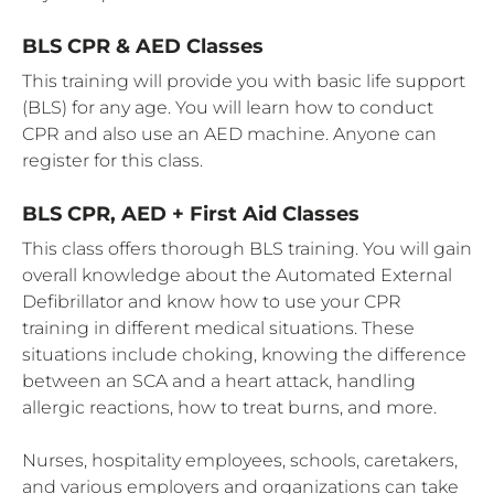
BLS CPR & AED Classes
This training will provide you with basic life support
(BLS) for any age. You will learn how to conduct
CPR and also use an AED machine. Anyone can
register for this class.
BLS CPR, AED + First Aid Classes
This class offers thorough BLS training. You will gain
overall knowledge about the Automated External
Defibrillator and know how to use your CPR
training in different medical situations. These
situations include choking, knowing the difference
between an SCA and a heart attack, handling
allergic reactions, how to treat burns, and more.
Nurses, hospitality employees, schools, caretakers,
and various employers and organizations can take