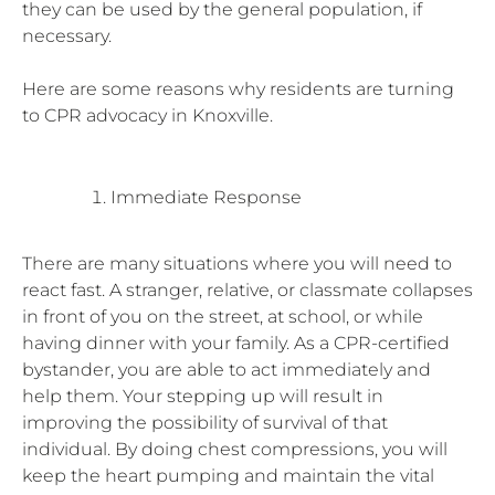
they can be used by the general population, if
necessary.
Here are some reasons why residents are turning
to CPR advocacy in Knoxville.
Immediate Response
There are many situations where you will need to
react fast. A stranger, relative, or classmate collapses
in front of you on the street, at school, or while
having dinner with your family. As a CPR-certified
bystander, you are able to act immediately and
help them. Your stepping up will result in
improving the possibility of survival of that
individual. By doing chest compressions, you will
keep the heart pumping and maintain the vital