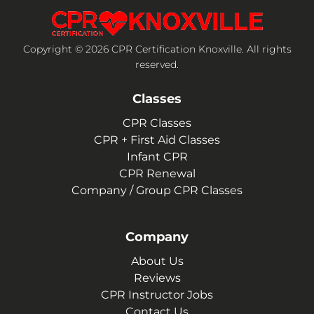
Copyright © 2026 CPR Certification Knoxville. All rights
reserved.
Classes
CPR Classes
CPR + First Aid Classes
Infant CPR
CPR Renewal
Company / Group CPR Classes
Company
About Us
Reviews
CPR Instructor Jobs
Contact Us