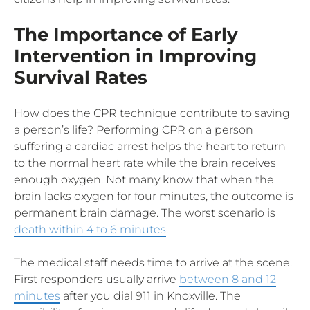
The Importance of Early
Intervention in Improving
Survival Rates
How does the CPR technique contribute to saving
a person’s life? Performing CPR on a person
suffering a cardiac arrest helps the heart to return
to the normal heart rate while the brain receives
enough oxygen. Not many know that when the
brain lacks oxygen for four minutes, the outcome is
permanent brain damage. The worst scenario is
death within 4 to 6 minutes
.
The medical staff needs time to arrive at the scene.
First responders usually arrive
between 8 and 12
minutes
after you dial 911 in Knoxville. The