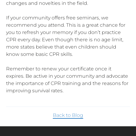
changes and novelties in the field.
If your community offers free seminars, we
recommend you attend. This is a great chance for
you to refresh your memory if you don’t practice
CPR every day. Even though there is no age limit,
more states believe that even children should
know some basic CPR skills.
Remember to renew your certificate once it
expires. Be active in your community and advocate
the importance of CPR training and the reasons for
improving survival rates.
Back to Blog