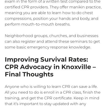
exam in the form of a written test compared to the
certified CPR providers. They offer manikin practice,
meaning you are able to learn how to do chest
compressions, position your hands and body, and
perform mouth-to-mouth breaths.
Neighborhood groups, churches, and businesses
can also register and attend these seminars to get
some basic emergency response knowledge.
Improving Survival Rates:
CPR Advocacy in Knoxville –
Final Thoughts
Anyone who is willing to learn CPR can save a life.
All you need to do is enroll in a CPR class, finish the
training, and get the CPR certificate. Keep in mind
that it’s important to stay updated with any