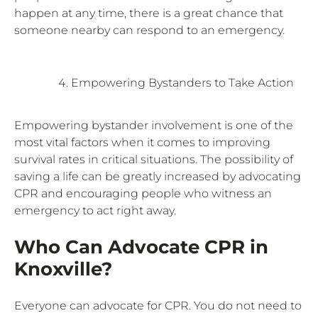
happen at any time, there is a great chance that
someone nearby can respond to an emergency.
Empowering Bystanders to Take Action
Empowering bystander involvement is one of the
most vital factors when it comes to improving
survival rates in critical situations. The possibility of
saving a life can be greatly increased by advocating
CPR and encouraging people who witness an
emergency to act right away.
Who Can Advocate CPR in
Knoxville?
Everyone can advocate for CPR. You do not need to