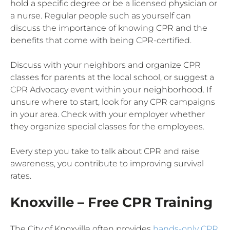
hold a specific degree or be a licensed physician or
a nurse. Regular people such as yourself can
discuss the importance of knowing CPR and the
benefits that come with being CPR-certified.
Discuss with your neighbors and organize CPR
classes for parents at the local school, or suggest a
CPR Advocacy event within your neighborhood. If
unsure where to start, look for any CPR campaigns
in your area. Check with your employer whether
they organize special classes for the employees.
Every step you take to talk about CPR and raise
awareness, you contribute to improving survival
rates.
Knoxville – Free CPR Training
The City of Knoxville often provides
hands-only CPR