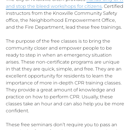
and stop the bleed workshops for citizens
. Certified
instructors from the Knoxville Community Safety
office, the Neighborhood Empowerment Office,
and the Fire Department, lead these free trainings.
The purpose of the free classes is to bring the
community closer and empower people to be
ready to step in when an emergency situation
arises. These non-certificate programs are unique
in that they are quick, simple, and free. They are an
excellent opportunity for residents to learn the
importance of more in-depth CPR training classes.
They provide a great amount of knowledge and
practice on how to perform CPR. Usually, these
classes take an hour and can also help you be more
confident.
These free seminars don’t require you to pass an