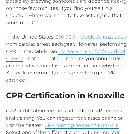
possibility of saving someone’s life depends heavily
on those few minutes. If you find yourself in a
situation where you need to take action, use that
time to do CPR.
In the United States,
350,000 individuals pass away
from cardiac arrest each year. However, performing
CPR immediately can
increase the victim’s odds of
survival
. That’s one of the reasons you should have
an idea why acting fast is important and why the
Knoxville community urges people to get CPR
certified.
CPR Certification in Knoxville
CPR certification requires attending CPR courses
and training. You can register for classes online or
visit the nearest
CPR training center in Knoxville
.
Select one of the different class options, register,