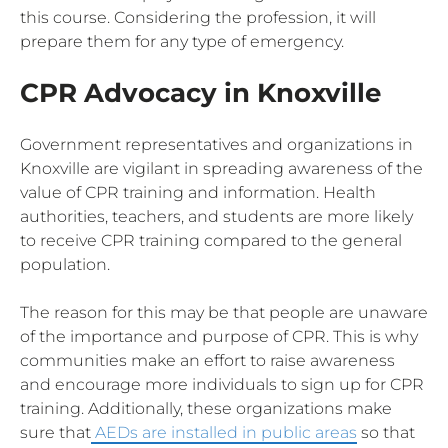
this course. Considering the profession, it will
prepare them for any type of emergency.
CPR Advocacy in Knoxville
Government representatives and organizations in
Knoxville are vigilant in spreading awareness of the
value of CPR training and information. Health
authorities, teachers, and students are more likely
to receive CPR training compared to the general
population.
The reason for this may be that people are unaware
of the importance and purpose of CPR. This is why
communities make an effort to raise awareness
and encourage more individuals to sign up for CPR
training. Additionally, these organizations make
sure that
AEDs are installed in public areas
so that