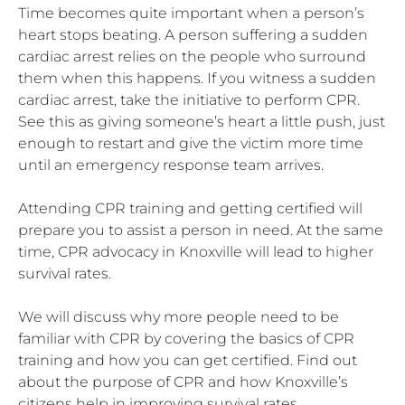
Time becomes quite important when a person’s
heart stops beating. A person suffering a sudden
cardiac arrest relies on the people who surround
them when this happens. If you witness a sudden
cardiac arrest, take the initiative to perform CPR.
See this as giving someone’s heart a little push, just
enough to restart and give the victim more time
until an emergency response team arrives.
Attending CPR training and getting certified will
prepare you to assist a person in need. At the same
time, CPR advocacy in Knoxville will lead to higher
survival rates.
We will discuss why more people need to be
familiar with CPR by covering the basics of CPR
training and how you can get certified. Find out
about the purpose of CPR and how Knoxville’s
citizens help in improving survival rates.