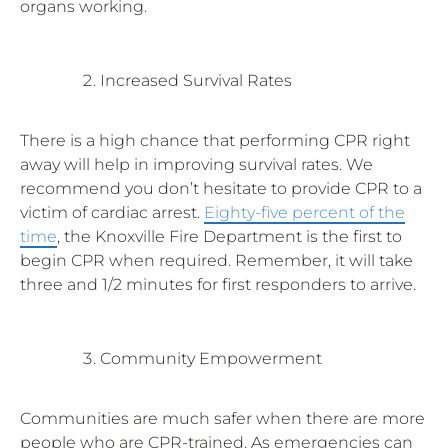
organs working.
Increased Survival Rates
There is a high chance that performing CPR right
away will help in improving survival rates. We
recommend you don’t hesitate to provide CPR to a
victim of cardiac arrest.
Eighty-five percent of the
time
, the Knoxville Fire Department is the first to
begin CPR when required. Remember, it will take
three and 1/2 minutes for first responders to arrive.
Community Empowerment
Communities are much safer when there are more
people who are CPR-trained. As emergencies can