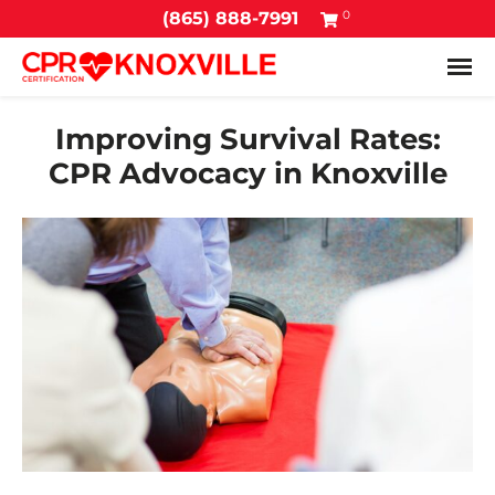
0
(865) 888-7991
Tog
Improving Survival Rates:
CPR Advocacy in Knoxville