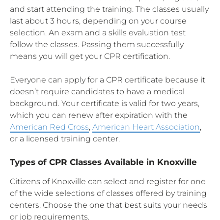
and start attending the training. The classes usually
last about 3 hours, depending on your course
selection. An exam and a skills evaluation test
follow the classes. Passing them successfully
means you will get your CPR certification.
Everyone can apply for a CPR certificate because it
doesn’t require candidates to have a medical
background. Your certificate is valid for two years,
which you can renew after expiration with the
American Red Cross
,
American Heart Association
,
or a licensed training center.
Types of CPR Classes Available in Knoxville
Citizens of Knoxville can select and register for one
of the wide selections of classes offered by training
centers. Choose the one that best suits your needs
or job requirements.