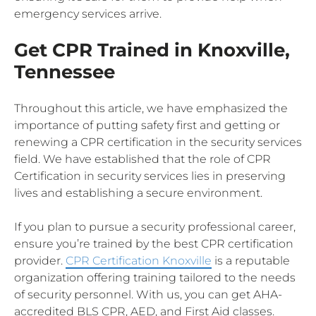
emergency services arrive.
Get CPR Trained in Knoxville,
Tennessee
Throughout this article, we have emphasized the
importance of putting safety first and getting or
renewing a CPR certification in the security services
field. We have established that the role of CPR
Certification in security services lies in preserving
lives and establishing a secure environment.
If you plan to pursue a security professional career,
ensure you’re trained by the best CPR certification
provider.
CPR Certification Knoxville
is a reputable
organization offering training tailored to the needs
of security personnel. With us, you can get AHA-
accredited BLS CPR, AED, and First Aid classes.