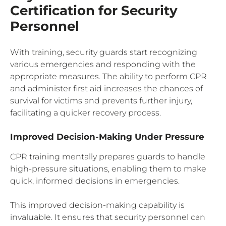
Certification for Security
Personnel
With training, security guards start recognizing
various emergencies and responding with the
appropriate measures. The ability to perform CPR
and administer first aid increases the chances of
survival for victims and prevents further injury,
facilitating a quicker recovery process.
Improved Decision-Making Under Pressure
CPR training mentally prepares guards to handle
high-pressure situations, enabling them to make
quick, informed decisions in emergencies.
This improved decision-making capability is
invaluable. It ensures that security personnel can