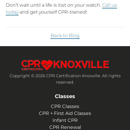
Don’t wait until a life is lost on your watch.
Call us
today
and get yourself CPR-trained!
Back to Blog
Copyright © 2026 CPR Certification Knoxville. All rights
reserved.
Classes
CPR Classes
CPR + First Aid Classes
Infant CPR
CPR Renewal