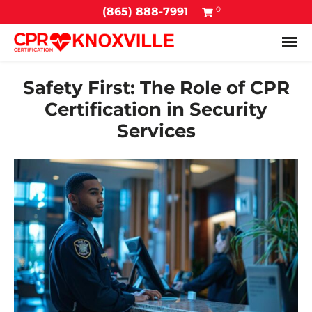
0
(865) 888-7991
Tog
Safety First: The Role of CPR
Certification in Security
Services