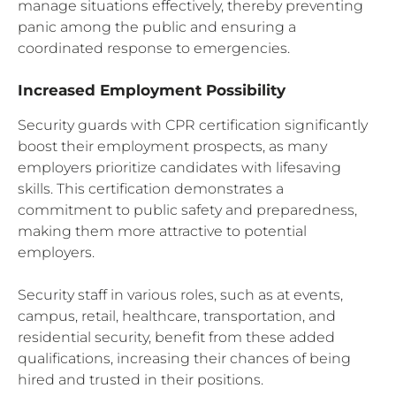
manage situations effectively, thereby preventing
panic among the public and ensuring a
coordinated response to emergencies.
Increased Employment Possibility
Security guards with CPR certification significantly
boost their employment prospects, as many
employers prioritize candidates with lifesaving
skills. This certification demonstrates a
commitment to public safety and preparedness,
making them more attractive to potential
employers.
Security staff in various roles, such as at events,
campus, retail, healthcare, transportation, and
residential security, benefit from these added
qualifications, increasing their chances of being
hired and trusted in their positions.