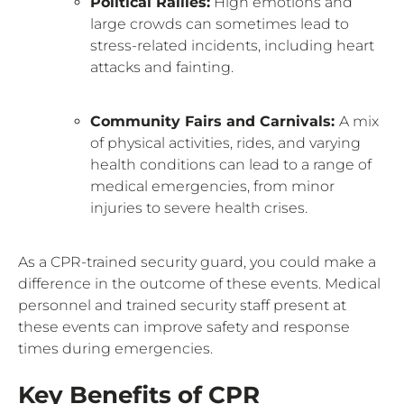
Political Rallies:
High emotions and
large crowds can sometimes lead to
stress-related incidents, including heart
attacks and fainting.
Community Fairs and Carnivals:
A mix
of physical activities, rides, and varying
health conditions can lead to a range of
medical emergencies, from minor
injuries to severe health crises.
As a CPR-trained security guard, you could make a
difference in the outcome of these events. Medical
personnel and trained security staff present at
these events can improve safety and response
times during emergencies.
Key Benefits of CPR