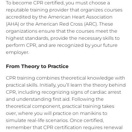
To become CPR certified, you must choose a
reputable training provider that organizes courses
accredited by the American Heart Association
(AHA) or the American Red Cross (ARC). These
organizations ensure that the courses meet the
highest standards, provide the necessary skills to
perform CPR, and are recognized by your future
employer.
From Theory to Practice
CPR training combines theoretical knowledge with
practical skills. Initially, you’ll learn the theory behind
CPR, including recognizing signs of cardiac arrest
and understanding first aid. Following the
theoretical component, practical training takes
over, where you will practice on manikins to
simulate real-life scenarios. Once certified,
remember that CPR certification requires renewal