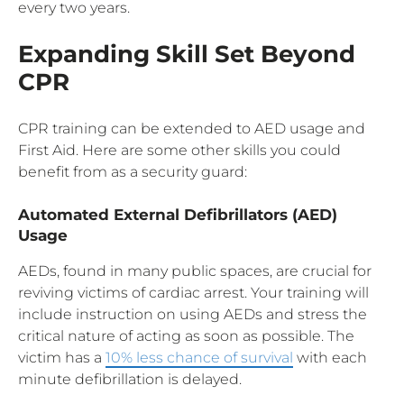
every two years.
Expanding Skill Set Beyond
CPR
CPR training can be extended to AED usage and
First Aid. Here are some other skills you could
benefit from as a security guard:
Automated External Defibrillators (AED)
Usage
AEDs, found in many public spaces, are crucial for
reviving victims of cardiac arrest. Your training will
include instruction on using AEDs and stress the
critical nature of acting as soon as possible. The
victim has a
10% less chance of survival
with each
minute defibrillation is delayed.