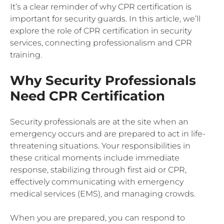
It’s a clear reminder of why CPR certification is
important for security guards. In this article, we’ll
explore the role of CPR certification in security
services, connecting professionalism and CPR
training.
Why Security Professionals
Need CPR Certification
Security professionals are at the site when an
emergency occurs and are prepared to act in life-
threatening situations. Your responsibilities in
these critical moments include immediate
response, stabilizing through first aid or CPR,
effectively communicating with emergency
medical services (EMS), and managing crowds.
When you are prepared, you can respond to