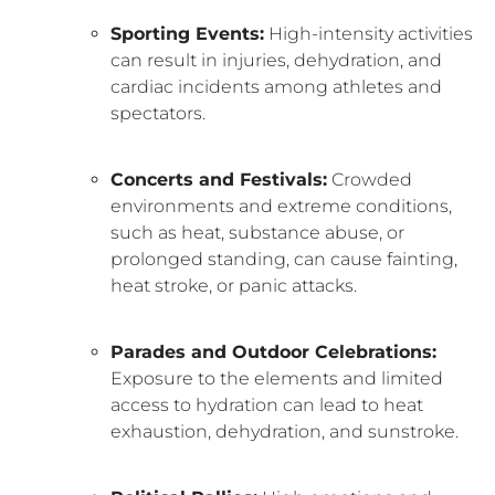
Sporting Events:
High-intensity activities
can result in injuries, dehydration, and
cardiac incidents among athletes and
spectators.
Concerts and Festivals:
Crowded
environments and extreme conditions,
such as heat, substance abuse, or
prolonged standing, can cause fainting,
heat stroke, or panic attacks.
Parades and Outdoor Celebrations:
Exposure to the elements and limited
access to hydration can lead to heat
exhaustion, dehydration, and sunstroke.