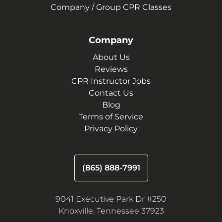
Company / Group CPR Classes
Company
About Us
Reviews
CPR Instructor Jobs
Contact Us
Blog
Terms of Service
Privacy Policy
(865) 888-7991
9041 Executive Park Dr #250
Knoxville, Tennessee 37923