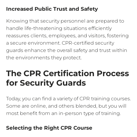
Increased Public Trust and Safety
Knowing that security personnel are prepared to
handle life-threatening situations efficiently
reassures clients, employees, and visitors, fostering
a secure environment. CPR-certified security
guards enhance the overall safety and trust within
the environments they protect.
The CPR Certification Process
for Security Guards
Today, you can find a variety of CPR training courses.
Some are online, and others blended, but you will
most benefit from an in-person type of training.
Selecting the Right CPR Course