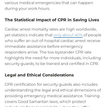
various medical emergencies that can happen
during your work hours.
The Statistical Impact of CPR in Saving Lives
Cardiac arrest mortality rates are high worldwide,
yet statistics indicate that
only about 40%
of people
who suffer an out-of-hospital cardiac arrest receive
immediate assistance before emergency
responders arrive. The low bystander CPR rate
highlights the need for more individuals, including
security guards, to be trained and certified in CPR.
Legal and Ethical Considerations
CPR certification for security guards also includes
understanding the legal and ethical dimensions of
providing emergency medical assistance. Training
covers Good Samaritan laws, which protect