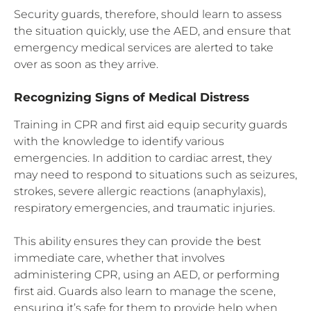
Security guards, therefore, should learn to assess
the situation quickly, use the AED, and ensure that
emergency medical services are alerted to take
over as soon as they arrive.
Recognizing Signs of Medical Distress
Training in CPR and first aid equip security guards
with the knowledge to identify various
emergencies. In addition to cardiac arrest, they
may need to respond to situations such as seizures,
strokes, severe allergic reactions (anaphylaxis),
respiratory emergencies, and traumatic injuries.
This ability ensures they can provide the best
immediate care, whether that involves
administering CPR, using an AED, or performing
first aid. Guards also learn to manage the scene,
ensuring it’s safe for them to provide help when