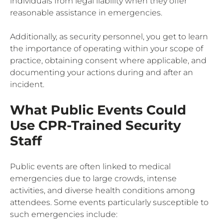
individuals from legal liability when they offer
reasonable assistance in emergencies.
Additionally, as security personnel, you get to learn
the importance of operating within your scope of
practice, obtaining consent where applicable, and
documenting your actions during and after an
incident.
What Public Events Could
Use CPR-Trained Security
Staff
Public events are often linked to medical
emergencies due to large crowds, intense
activities, and diverse health conditions among
attendees. Some events particularly susceptible to
such emergencies include: