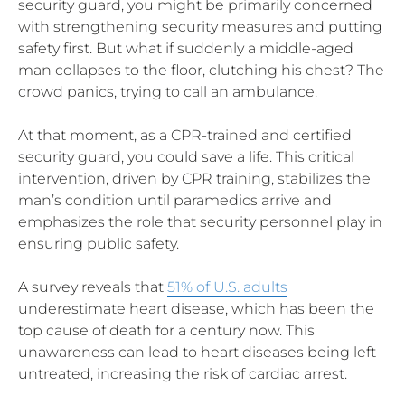
security guard, you might be primarily concerned
with strengthening security measures and putting
safety first. But what if suddenly a middle-aged
man collapses to the floor, clutching his chest? The
crowd panics, trying to call an ambulance.
At that moment, as a CPR-trained and certified
security guard, you could save a life. This critical
intervention, driven by CPR training, stabilizes the
man’s condition until paramedics arrive and
emphasizes the role that security personnel play in
ensuring public safety.
A survey reveals that
51% of U.S. adults
underestimate heart disease, which has been the
top cause of death for a century now. This
unawareness can lead to heart diseases being left
untreated, increasing the risk of cardiac arrest.