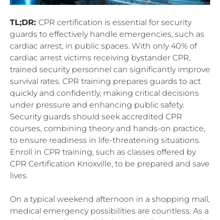
TL;DR:
CPR certification is essential for security
guards to effectively handle emergencies, such as
cardiac arrest, in public spaces. With only 40% of
cardiac arrest victims receiving bystander CPR,
trained security personnel can significantly improve
survival rates. CPR training prepares guards to act
quickly and confidently, making critical decisions
under pressure and enhancing public safety.
Security guards should seek accredited CPR
courses, combining theory and hands-on practice,
to ensure readiness in life-threatening situations.
Enroll in CPR training, such as classes offered by
CPR Certification Knoxville, to be prepared and save
lives.
On a typical weekend afternoon in a shopping mall,
medical emergency possibilities are countless. As a